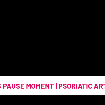
S PAUSE MOMENT | PSORIATIC AR