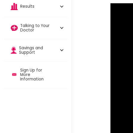
Results
Talking to Your
Doctor
Savings and
Support
Sign Up for
More
Information