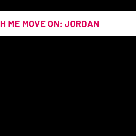
H ME MOVE ON: JORDAN