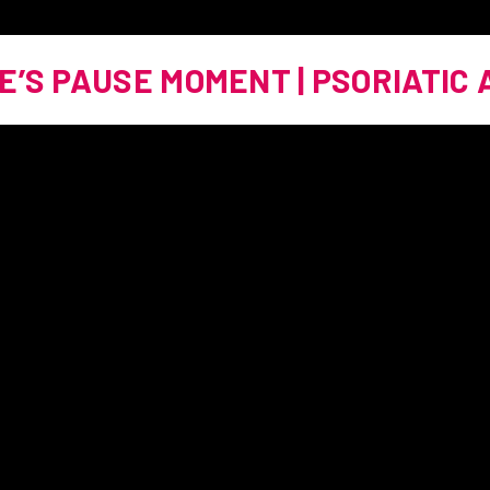
E’S PAUSE MOMENT | PSORIATIC 