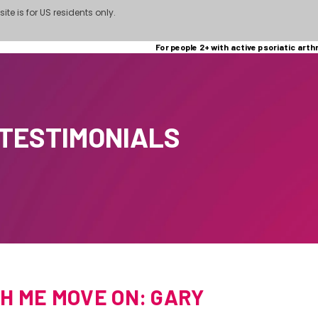
site is for US residents only.
For people 2+ with active psoriatic arthr
 TESTIMONIALS
H ME MOVE ON: GARY