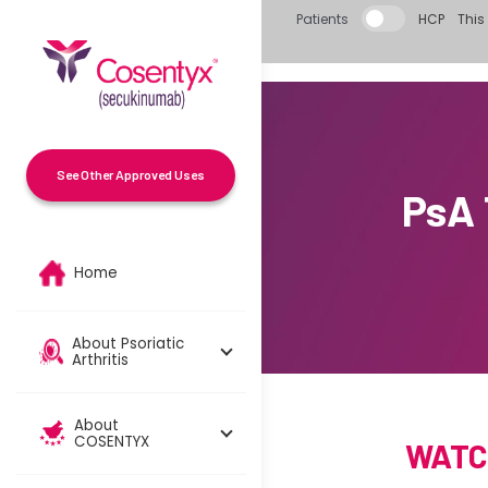
Skip to main content
Patients
HCP
This 
See Other Approved Uses
PsA
Home
About Psoriatic
Arthritis
About
COSENTYX
WATC