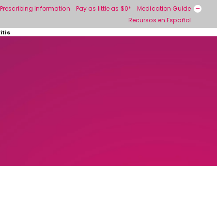
Prescribing Information
Pay as little as $0*
Medication Guide
Recursos en Español
itis