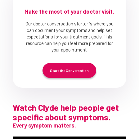
Make the most of your doctor visit.
Our doctor conversation starter is where you
can document your symptoms and help set
expectations for your treatment goals. This
resource can help you feel more prepared for
your appointment.
Start the Conversation
Watch Clyde help people get
specific about symptoms.
Every symptom matters.