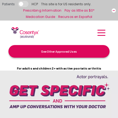
Skip to main content
Patients
HCP
This site is for US residents only.
Prescribing Information
Pay as little as $0*
Medication Guide
Recursos en Español
See Other Approved Uses
For adults and children 2+ with active psoriatic arthritis