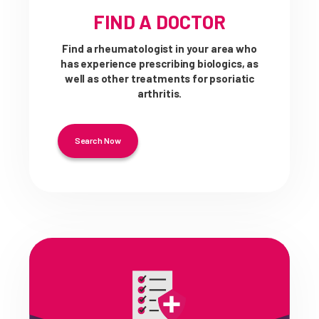
FIND A DOCTOR
Find a rheumatologist in your area who
has experience prescribing biologics, as
well as other treatments for psoriatic
arthritis.
Search Now