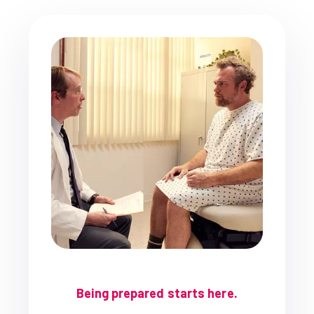
Being prepared starts here.