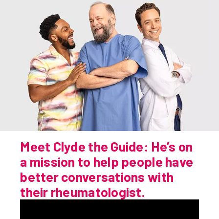
Get Specific
Be Real About How You Feel
Doctor Conversation Starter
Prepare For Your Next Visit
Meet Clyde the Guide: He’s on
Find a Rheumatologist
a mission to help people have
better conversations with
their rheumatologist.