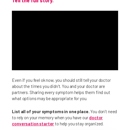
Tell the full story.
Even if you feel ok now, you should still tell your doctor
about the times you didn't. You and your doctor are
partners. Sharing every symptom helps them find out
what options may be appropriate for you.
List all of your symptoms in one place.
You don’t need
to rely on your memory when you have our
doctor
conversation starter
to help you stay organized.