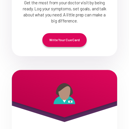
Get the most from your doctor visit by being
ready. Log your symptoms, set goals, and talk
about what you need. A little prep can make a
big difference.
Write Your Cue Card