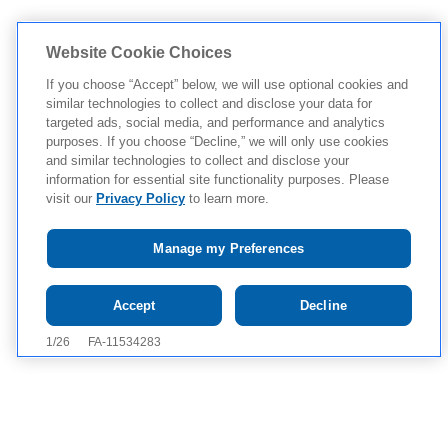
Website Cookie Choices
If you choose “Accept” below, we will use optional cookies and
similar technologies to collect and disclose your data for
targeted ads, social media, and performance and analytics
purposes. If you choose “Decline,” we will only use cookies
and similar technologies to collect and disclose your
information for essential site functionality purposes. Please
visit our
Privacy Policy
to learn more.
Manage my Preferences
Tap to see IMPORTANT SAFETY INFORMATION AND
Accept
Decline
APPROVED USES