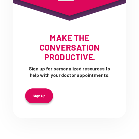
MAKE THE
CONVERSATION
PRODUCTIVE.
Sign up for personalized resources to
help with your doctor appointments.
Sign Up