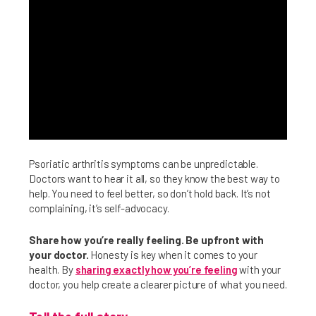
Psoriatic arthritis symptoms can be unpredictable.
Doctors want to hear it all, so they know the best way to
help. You need to feel better, so don’t hold back. It’s not
complaining, it’s self-advocacy.
Share how you’re really feeling. Be upfront with
your doctor.
Honesty is key when it comes to your
health. By
sharing exactly how you’re feeling
with your
doctor, you help create a clearer picture of what you need.