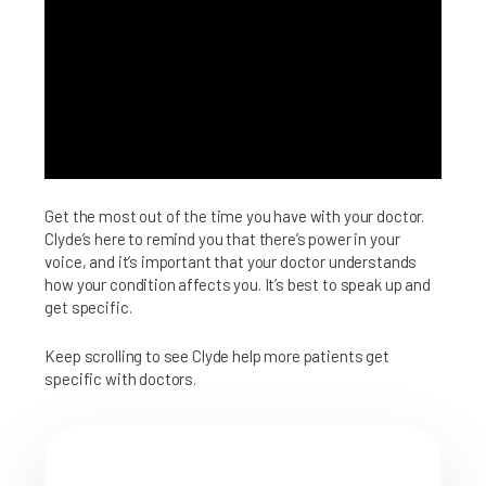
Get the most out of the time you have with your doctor.
Clyde’s here to remind you that there’s power in your
voice, and it’s important that your doctor understands
how your condition affects you. It’s best to speak up and
get specific.
Keep scrolling to see Clyde help more patients get
specific with doctors.