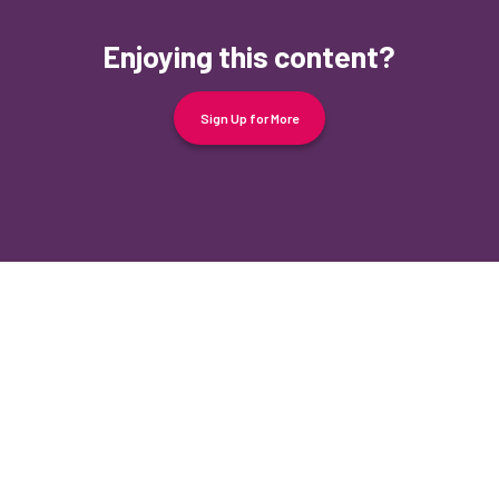
Enjoying this content?
Sign Up for More