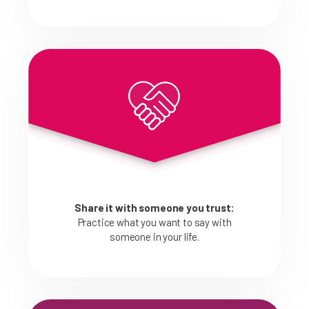
Share it with someone you trust:
Practice what you want to say with
someone in your life.