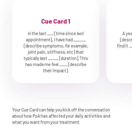
Cue Card 1
In the last ___ [time since last
A yea
appointment], I have had ______
[descr
[describe symptoms, for example,
find it 
joint pain, stiffness, etc] that
typically last _____ [duration]. This
has made me feel ____ [describe
their impact].
Your Cue Card can help you kick off the conversation
about how PsA has affected your daily activities and
what you want from your treatment.