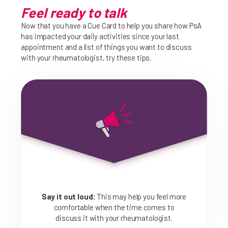
Feel ready to talk
Now that you have a Cue Card to help you share how PsA
has impacted your daily activities since your last
appointment and a list of things you want to discuss
with your rheumatologist, try these tips.
Say it out loud:
This may help you feel more
comfortable when the time comes to
discuss it with your rheumatologist.