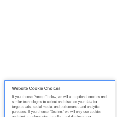
Website Cookie Choices
If you choose “Accept” below, we will use optional cookies and
similar technologies to collect and disclose your data for
targeted ads, social media, and performance and analytics
purposes. If you choose “Decline,” we will only use cookies
and similar technologies to collect and disclose your