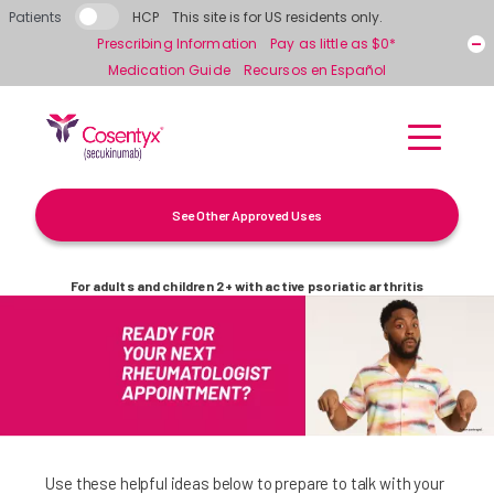
Skip to main content
Patients
HCP
This site is for US residents only.
Prescribing Information
Pay as little as $0*
Medication Guide
Recursos en Español
See Other Approved Uses
For adults and children 2+ with active psoriatic arthritis
Use these helpful ideas below to prepare to talk with your