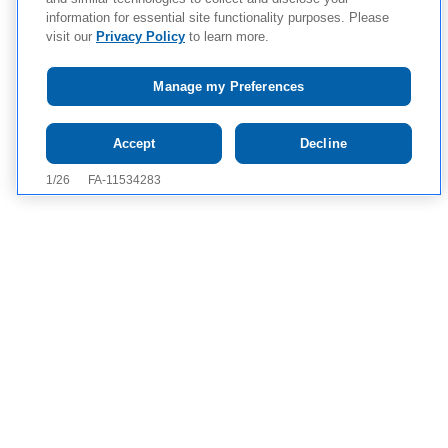
information for essential site functionality purposes. Please
visit our
Privacy Policy
to learn more.
Manage my Preferences
Tap to see IMPORTANT SAFETY INFORMATION AND
Accept
Decline
APPROVED USES