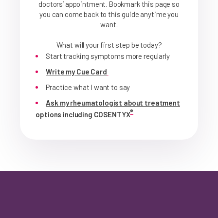
doctors’ appointment. Bookmark this page so
you can come back to this guide anytime you
want.
What will your first step be today?
Start tracking symptoms more regularly
Write my Cue Card
Practice what I want to say
Ask my rheumatologist about treatment
®
options including COSENTYX