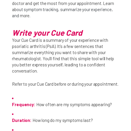
doctor and get the most from your appointment. Learn
ab
out symptom tracking, summarize your experience,
and
more.
Write your Cue Card
Your Cue Card is a summary of your experience with
psoriatic arthritis (PsA). It’s a few sentences that
Get Specific
summarize everything you want to share with your
rheumatologist. You’ll find that this simple tool will help
Be Real About How You Feel
you better express yourself, leading to a confident
conversation.
Doctor Conversation Starter
Prepare For Your Next Visit
Refer to your Cue Card before or during your appointment.
Find a Rheumatologist
Frequency:
How often are my symptoms appearing?
Duration:
How long do my symptoms last?