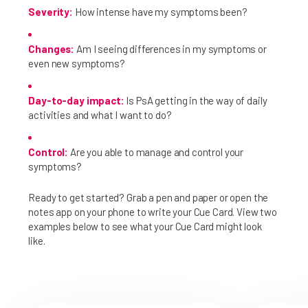
Severity:
How intense have my symptoms been?
Changes:
Am I seeing differences in my symptoms or
even new symptoms?
Day-to-day impact:
Is PsA getting in the way of daily
activities and what I want to do?
Control:
Are you able to manage and control your
symptoms?
Ready to get started? Grab a pen and paper or open the
notes app on your phone to write your Cue Card. View two
examples below to see what your Cue Card might look
like.