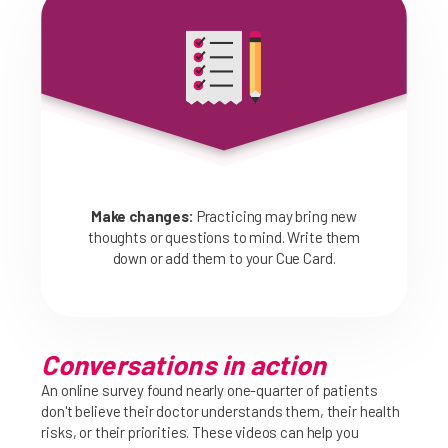
Make changes:
Practicing may bring new
thoughts or questions to mind. Write them
down or add them to your Cue Card.
Conversations in action
An online survey found nearly one-quarter of patients
don't believe their doctor understands them, their health
risks, or their priorities. These videos can help you