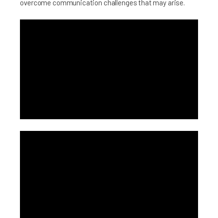
overcome communication challenges that may arise.