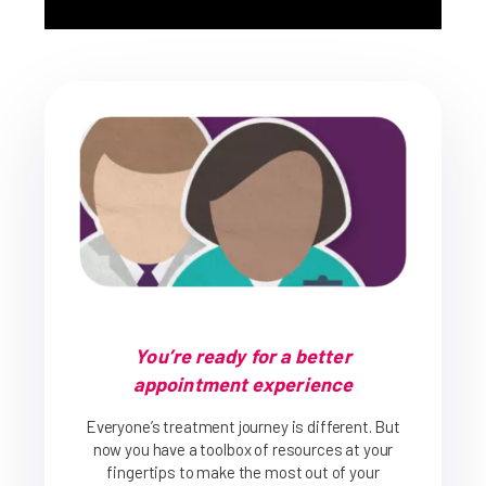
You’re ready for a better
appointment experience
Everyone’s treatment journey is different. But
now you have a toolbox of resources at your
fingertips to make the most out of your