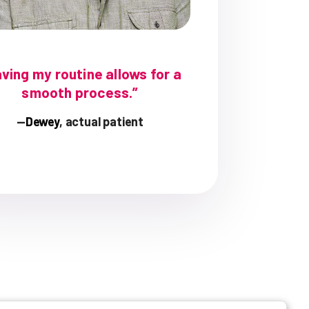
ving my routine allows for a
smooth process.”
—
Dewey
, actual patient