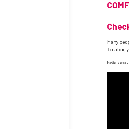
COMF
Check
Many peopl
Treating y
Nadia is an a