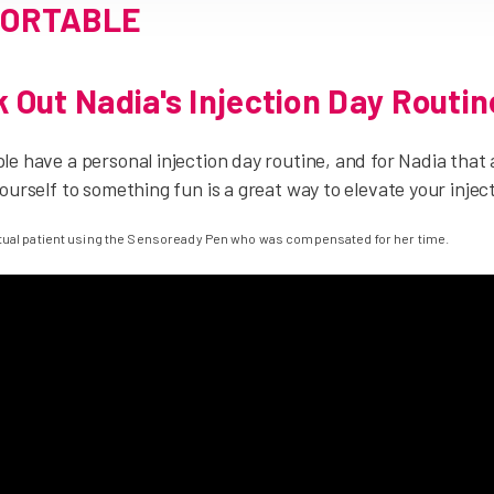
ORTABLE
 Out Nadia's Injection Day Routin
e have a personal injection day routine, and for Nadia that al
ourself to something fun is a great way to elevate your injec
ctual patient using the Sensoready Pen who was compensated for her time.