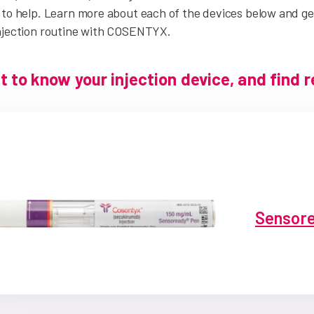
to help. Learn more about each of the devices below and get
njection routine with COSENTYX.
t to know your injection device, and find 
Sensore