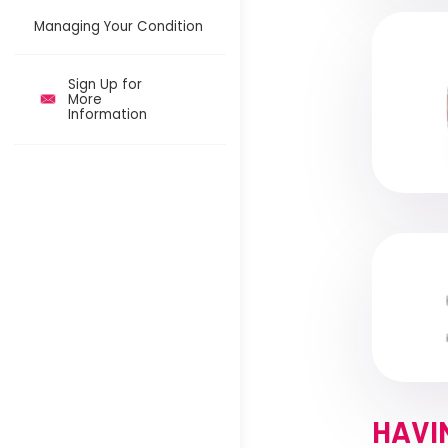
Managing Your Condition
Sign Up for
More
Information
HAVI