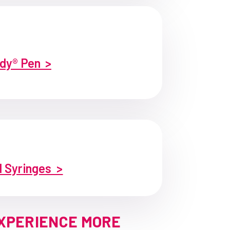
dy® Pen >
d Syringes >
EXPERIENCE MORE