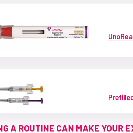
UnoRea
Prefille
NG A ROUTINE CAN MAKE YOUR 