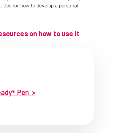
 tips for how to develop a personal
resources on how to use it
ady® Pen >