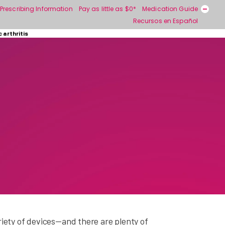
Prescribing Information
Pay as little as $0*
Medication Guide
Recursos en Español
c arthritis
riety of devices—and there are plenty of