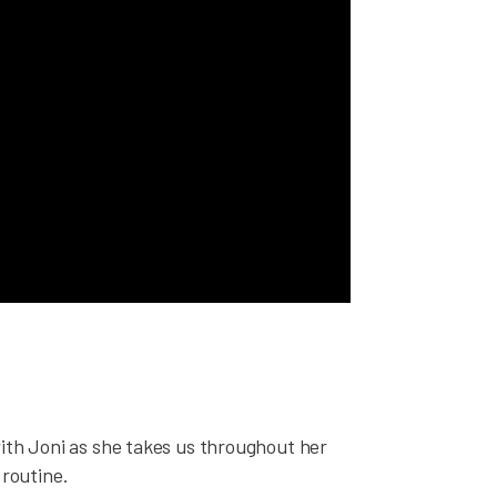
with Joni as she takes us throughout her
routine.