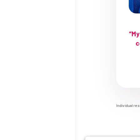
“My
c
Individual re