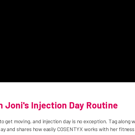
 Joni's Injection Day Routine
 to get moving, and injection day is no exception. Tag along 
 day and shares how easily COSENTYX works with her fitness 