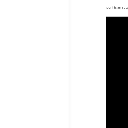
Joni is an ac