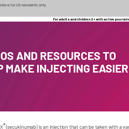
site is for US residents only.
For adults and children 2+ with active psoriati
EOS AND RESOURCES TO
P MAKE INJECTING EASIER
®
X
(secukinumab) is an injection that can be taken with a va