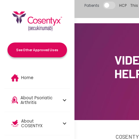
Skip to main content
Patients
HCP
This 
See Other Approved Uses
VID
HEL
Home
About Psoriatic
Arthritis
About
COSENTYX
COSENTY