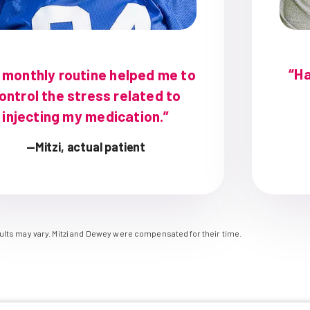
“Ha
 monthly routine helped me to
ontrol the stress related to
injecting my medication.”
—Mitzi, actual patient
sults may vary. Mitzi and Dewey were compensated for their time.