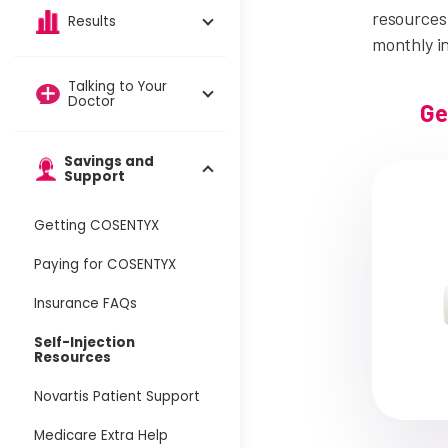
resources 
Results
monthly i
Talking to Your
Doctor
Ge
Savings and
Support
Getting COSENTYX
Paying for COSENTYX
Insurance FAQs
Self-Injection
Resources
Novartis Patient Support
Medicare Extra Help