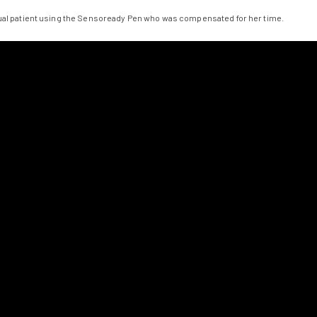
tual patient using the Sensoready Pen who was compensated for her time.