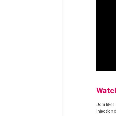
Watch
Joni likes
injection