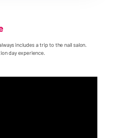
e
ways includes a trip to the nail salon.
tion day experience.