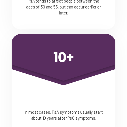
PsA tends to affect people between the
ages of 30 and 55, but can occur earlier or
later.
10+
In most cases, PsA symptoms usually start
about 10 years after PsO symptoms.