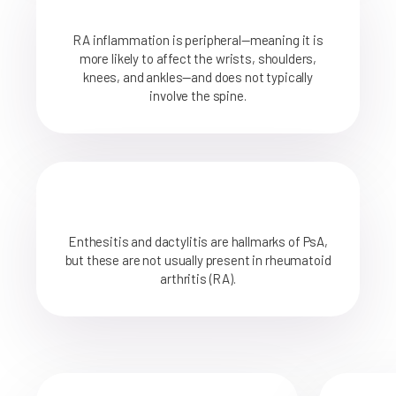
RA inflammation is peripheral—meaning it is
more likely to affect the wrists, shoulders,
knees, and ankles—and does not typically
involve the spine.
Enthesitis and dactylitis are hallmarks of PsA,
but these are not usually present in rheumatoid
arthritis (RA).