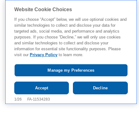
Website Cookie Choices
If you choose “Accept” below, we will use optional cookies and
similar technologies to collect and disclose your data for
targeted ads, social media, and performance and analytics
purposes. If you choose “Decline,” we will only use cookies
and similar technologies to collect and disclose your
information for essential site functionality purposes. Please
visit our
Privacy Policy
to learn more.
Manage my Preferences
Tap to see IMPORTANT SAFETY INFORMATION AND
Accept
Decline
APPROVED USES