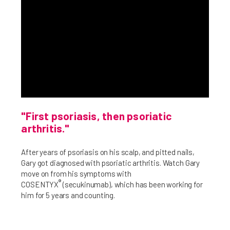
"First psoriasis, then psoriatic
arthritis."
After years of psoriasis on his scalp, and pitted nails,
Gary got diagnosed with psoriatic arthritis. Watch Gary
move on from his symptoms with
®
COSENTYX
(secukinumab), which has been working for
him for 5 years and counting.