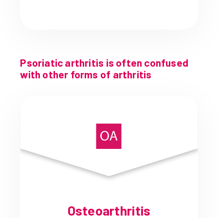
Psoriatic arthritis is often confused
with other forms of arthritis
Osteoarthritis