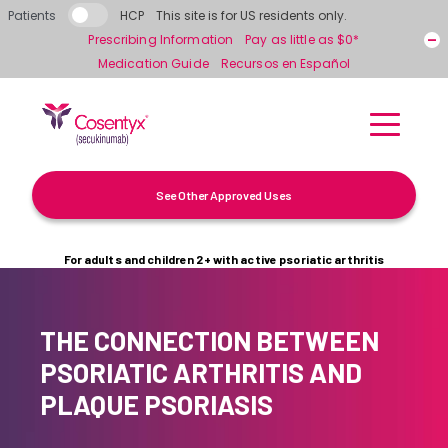
Skip to main content
Patients
HCP
This site is for US residents only.
Prescribing Information
Pay as little as $0*
Medication Guide
Recursos en Español
See Other Approved Uses
For adults and children 2+ with active psoriatic arthritis
THE CONNECTION BETWEEN
PSORIATIC ARTHRITIS AND
PLAQUE PSORIASIS
What Is Psoriatic Arthritis?
Psoriasis & Psoriatic Arthritis