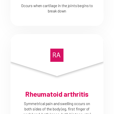
Occurs when cartilage in the joints begins to
break down
Rheumatoid arthritis
Symmetrical pain and swelling occurs on
both sides of the body (eg, first finger of