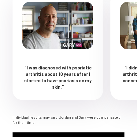
"I was diagnosed with psoriatic
“I did
arthritis about 10 years after I
arthri
started to have psoriasis on my
connec
skin."
Individual results may vary. Jordan and Gary were compensated
for their time.