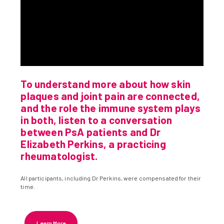
To understand more about how skin
plaques and joint pain are connected,
and the role the immune system plays
in both, listen to a conversation
between PsA patients and Dr
Elizabeth Perkins, a practicing
rheumatologist.
All participants, including Dr Perkins, were compensated for their
time.
Learn More