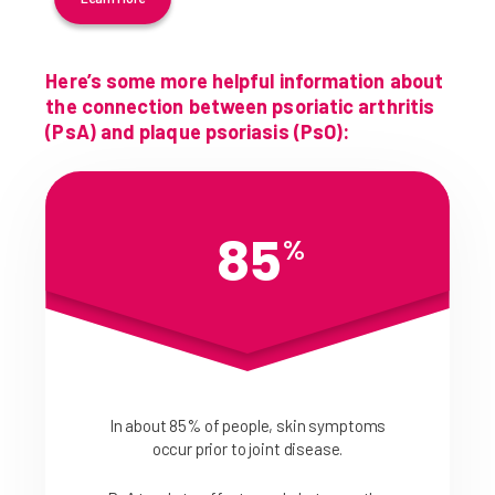
Here’s some more helpful information about
the connection between psoriatic arthritis
(PsA) and plaque psoriasis (PsO):
85
%
In about 85% of people, skin symptoms
occur prior to joint disease.