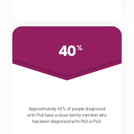
40
%
Approximately 40% of people diagnosed
with PsA have a close family member who
has been diagnosed with PsO or PsA.