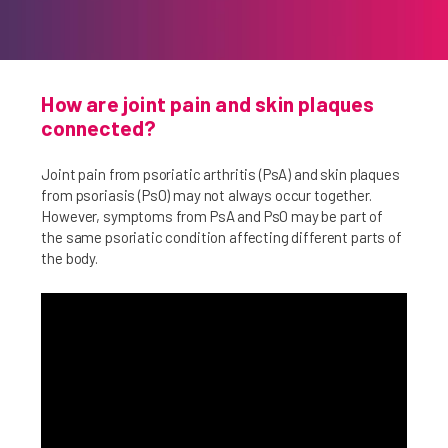
How are joint pain and skin plaques
connected?
Joint pain from psoriatic arthritis (PsA) and skin plaques
from psoriasis (PsO) may not always occur together.
However, symptoms from PsA and PsO may be part of
the same psoriatic condition affecting different parts of
the body.