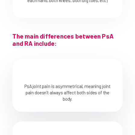
each hand, both knees, both big toes, etc)
The main differences between PsA
and RA include:
PsA joint pain is asymmetrical, meaning joint
pain doesn’t always affect both sides of the
body.