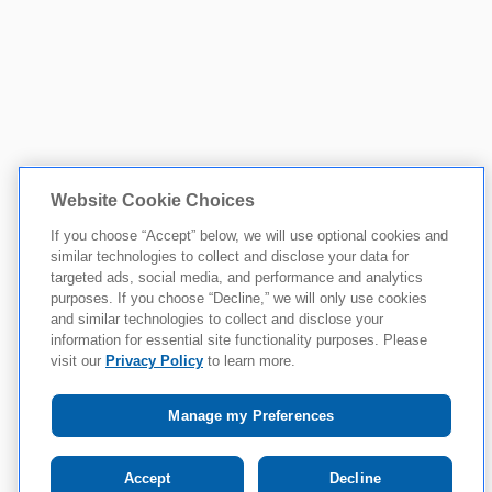
Website Cookie Choices
If you choose “Accept” below, we will use optional cookies and
similar technologies to collect and disclose your data for
targeted ads, social media, and performance and analytics
purposes. If you choose “Decline,” we will only use cookies
and similar technologies to collect and disclose your
information for essential site functionality purposes. Please
visit our
Privacy Policy
to learn more.
Manage my Preferences
Accept
Decline