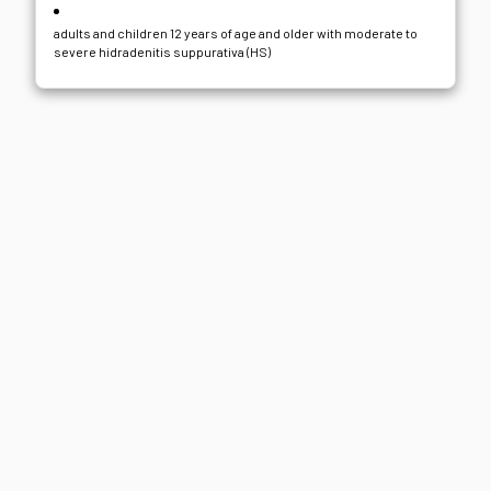
adults and children 12 years of age and older with moderate to
severe hidradenitis suppurativa (HS)