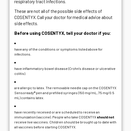
respiratory tract infections.
These are not all of the possible side effects of
COSENTYX. Call your doctor for medical advice about
side effects.
Before using COSENTYX, tell your doctor if you:
have any of the conditions or symptoms listed above for
infections.
have inflammatory bowel disease (Crohn's disease or ulcerative
colitis).
are allergic to latex. The removable needle cap on the COSENTYX
Sensoready® pen and prefilled syringes (150 mg/mL, 75 mg/0.5
mL) contains latex.
have recently received or are scheduled to receive an
immunization (vaccine). People who take COSENTYX
should not
receive live vaccines. Children should be brought up to date with
all vaccines before starting COSENTYX.