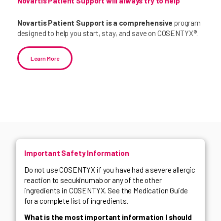
Novartis Patient Support will always try to help
Novartis Patient Support is a comprehensive
program
designed to help you start, stay, and save on COSENTYX®.
Learn More
Important Safety Information
Do not use COSENTYX if you have had a severe allergic
reaction to secukinumab or any of the other
ingredients in COSENTYX. See the Medication Guide
for a complete list of ingredients.
What is the most important information I should