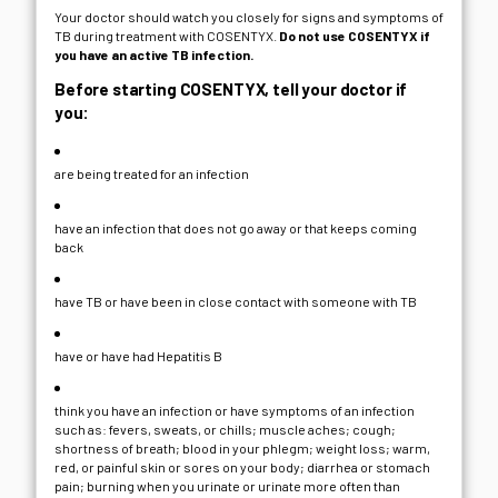
Your doctor should watch you closely for signs and symptoms of
TB during treatment with COSENTYX.
Do not use COSENTYX if
you have an active TB infection.
Before starting COSENTYX, tell your doctor if
you:
are being treated for an infection
have an infection that does not go away or that keeps coming
back
have TB or have been in close contact with someone with TB
have or have had Hepatitis B
think you have an infection or have symptoms of an infection
such as: fevers, sweats, or chills; muscle aches; cough;
shortness of breath; blood in your phlegm; weight loss; warm,
red, or painful skin or sores on your body; diarrhea or stomach
pain; burning when you urinate or urinate more often than