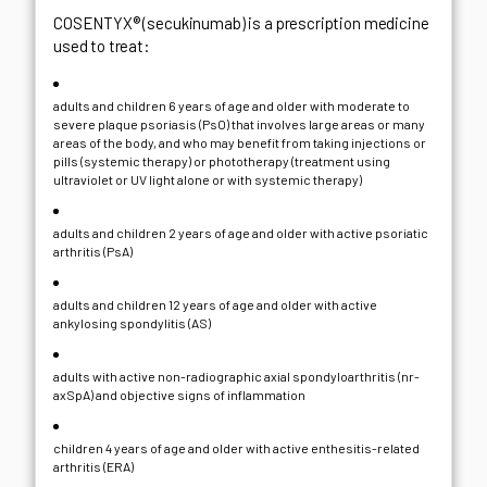
COSENTYX® (secukinumab) is a prescription medicine
used to treat:
adults and children 6 years of age and older with moderate to
severe plaque psoriasis (PsO) that involves large areas or many
areas of the body, and who may benefit from taking injections or
pills (systemic therapy) or phototherapy (treatment using
ultraviolet or UV light alone or with systemic therapy)
adults and children 2 years of age and older with active psoriatic
arthritis (PsA)
adults and children 12 years of age and older with active
ankylosing spondylitis (AS)
adults with active non-radiographic axial spondyloarthritis (nr-
axSpA) and objective signs of inflammation
children 4 years of age and older with active enthesitis-related
arthritis (ERA)