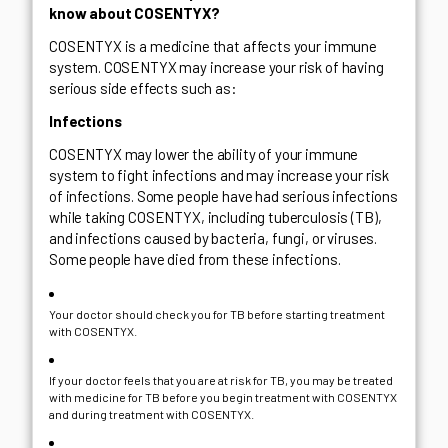
know about COSENTYX?
COSENTYX is a medicine that affects your immune
system. COSENTYX may increase your risk of having
serious side effects such as:
Infections
COSENTYX may lower the ability of your immune
system to fight infections and may increase your risk
of infections. Some people have had serious infections
while taking COSENTYX, including tuberculosis (TB),
and infections caused by bacteria, fungi, or viruses.
Some people have died from these infections.
Your doctor should check you for TB before starting treatment
with COSENTYX.
If your doctor feels that you are at risk for TB, you may be treated
with medicine for TB before you begin treatment with COSENTYX
and during treatment with COSENTYX.