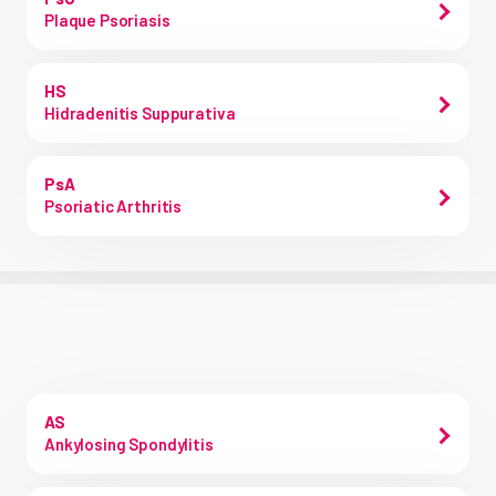
Plaque Psoriasis
HS
Hidradenitis Suppurativa
PsA
Psoriatic Arthritis
.
AS
Ankylosing Spondylitis