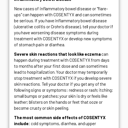
New cases of inflammatory bowel disease or "flare-
ups" can happen with COSENTYX and can sometimes
be serious. If you have inflammatory bowel disease
(ulcerative colitis or Crohn's disease), tell your doctor if
you have worsening disease symptoms during
treatment with COSENTYX or develop new symptoms
of stomach pain or diarrhea.
Severe skin reactions that look like eczema
can
happen during treatment with COSENTYX from days
to months after your first dose and can sometimes
lead to hospitalization. Your doctor may temporarily
stop treatment with COSENTYX if you develop severe
skin reactions. Tell your doctor if you get any of the
following signs or symptoms: redness or rash; itching;
small bumps or patches; your skin is dry or feels like
leather; blisters on the hands or feet that ooze or
become crusty or skin peeling.
The most common side effects of COSENTYX
include:
cold symptoms, diarrhea, and upper