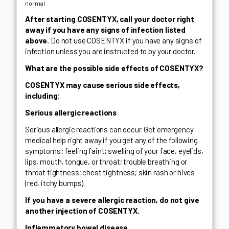
normal
After starting COSENTYX, call your doctor right
away if you have any signs of infection listed
above.
Do not use COSENTYX if you have any signs of
infection unless you are instructed to by your doctor.
What are the possible side effects of COSENTYX?
COSENTYX may cause serious side effects,
including:
Serious allergic reactions
Serious allergic reactions can occur. Get emergency
medical help right away if you get any of the following
symptoms: feeling faint; swelling of your face, eyelids,
lips, mouth, tongue, or throat; trouble breathing or
throat tightness; chest tightness; skin rash or hives
(red, itchy bumps).
If you have a severe allergic reaction, do not give
another injection of COSENTYX.
Inflammatory bowel disease