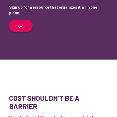
Sign up for a resource that organizes it all in one
place.
Sign Up
COST SHOULDN’T BE A
BARRIER