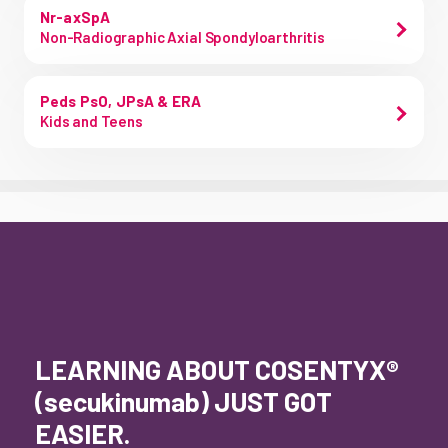
Nr-axSpA
Non-Radiographic Axial Spondyloarthritis
Peds PsO, JPsA & ERA
Kids and Teens
LEARNING ABOUT COSENTYX®
(secukinumab) JUST GOT
EASIER.