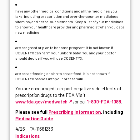
have any other medical conditions and all the medicines you
take, including prescription and over‑the‑counter medicines,
vitamins, and herbal supplements. Keep a list of your medicines
to show your healthcare provider and pharmacist when you get a
new medicine.
are pregnant or plan to become pregnant. It is not known if
COSENTYX can harm your unborn baby. You and your doctor
should decide if you will use COSENTYX.
are breastfeeding or plan to breastfeed. It is not known if
COSENTYX passes into your breast milk.
You are encouraged to report negative side effects of
prescription drugs to the FDA. Visit
↗
www.fda.gov/medwatch
, or call
1-800-FDA-1088
.
Please see full
Prescribing Information
, including
Medication Guide
.
4/26 FA-11661233
Indications