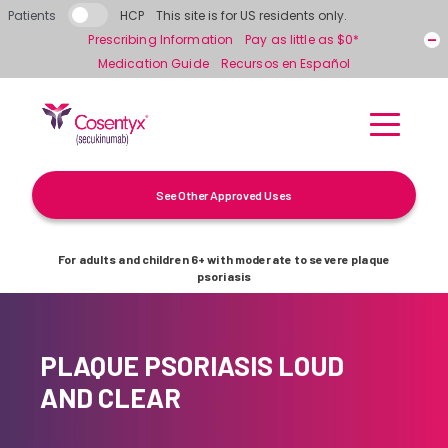
Skip to main content
Patients
HCP
This site is for US residents only.
Prescribing Information
Pay as little as $0*
Medication Guide
Recursos en Español
See Other Approved Uses
For adults and children 6+ with moderate to severe plaque
psoriasis
PLAQUE PSORIASIS LOUD
AND CLEAR