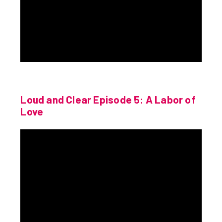
Loud and Clear Episode 5: A Labor of
Love