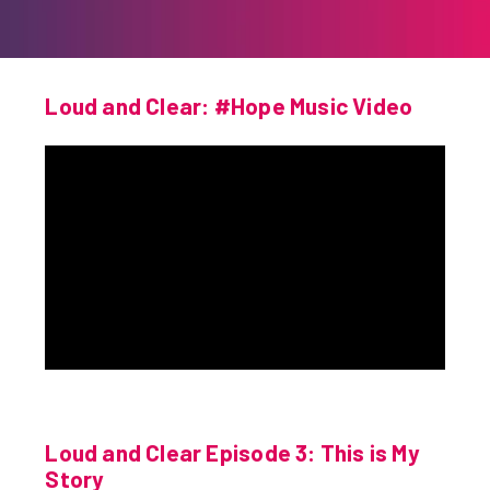
Loud and Clear: #Hope Music Video
Loud and Clear Episode 3: This is My
Story