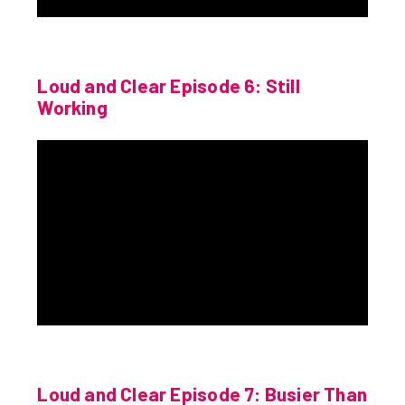
Loud and Clear Episode 6: Still
Working
Loud and Clear Episode 7: Busier Than