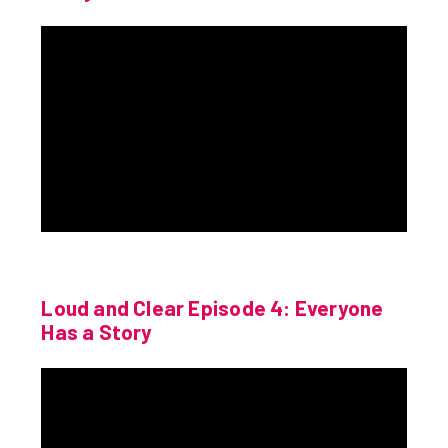
Loud and Clear Episode 4: Everyone
Has a Story