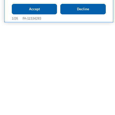
Tap to see IMPORTANT SAFETY INFORMATION AND
Accept
Decline
APPROVED USES
Contact Us