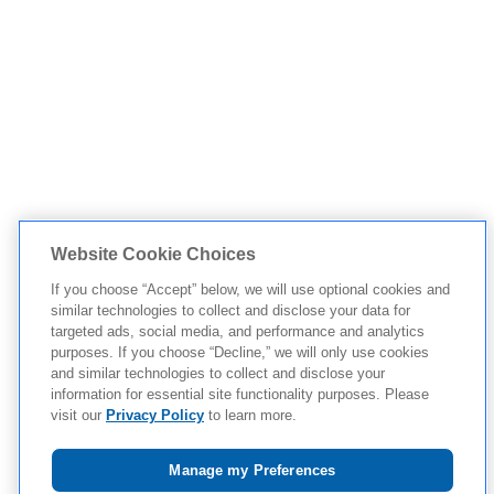
Website Cookie Choices
If you choose “Accept” below, we will use optional cookies and
similar technologies to collect and disclose your data for
targeted ads, social media, and performance and analytics
purposes. If you choose “Decline,” we will only use cookies
and similar technologies to collect and disclose your
information for essential site functionality purposes. Please
visit our
Privacy Policy
to learn more.
Manage my Preferences