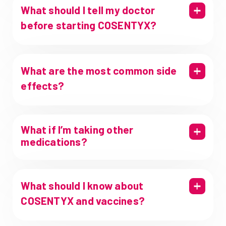
What should I tell my doctor
before starting COSENTYX?
What are the most common side
effects?
What if I’m taking other
medications?
What should I know about
COSENTYX and vaccines?