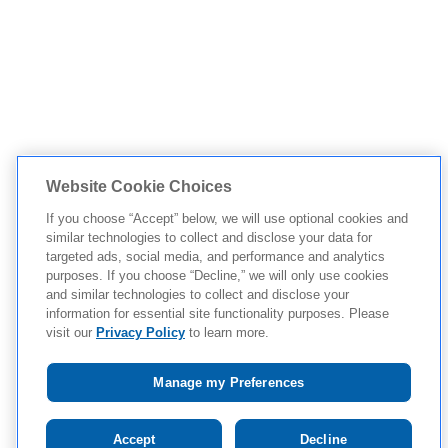
Website Cookie Choices
If you choose “Accept” below, we will use optional cookies and
similar technologies to collect and disclose your data for
targeted ads, social media, and performance and analytics
purposes. If you choose “Decline,” we will only use cookies
and similar technologies to collect and disclose your
information for essential site functionality purposes. Please
visit our
Privacy Policy
to learn more.
Manage my Preferences
Tap to see IMPORTANT SAFETY INFORMATION AND
Accept
Decline
APPROVED USES