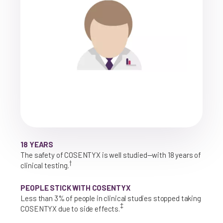
18 YEARS
The safety of COSENTYX is well studied—with 18 years of
†
clinical testing.
PEOPLE STICK WITH COSENTYX
Less than 3% of people in clinical studies stopped taking
‡
COSENTYX due to side effects.