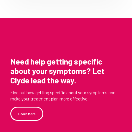
Need help getting specific
about your symptoms? Let
Clyde lead the way.
Find out how getting specific about your symptoms can
make your treatment plan more effective.
Learn More