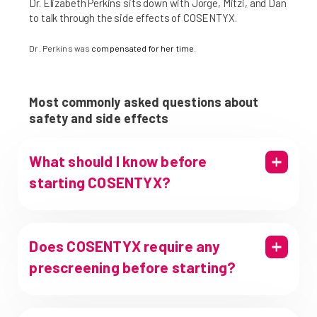
Dr. Elizabeth Perkins sits down with Jorge, Mitzi, and Dan
to talk through the side effects of COSENTYX.
Dr. Perkins was
compensated for her time
.
Most commonly asked questions about
safety and side effects
What should I know before
starting COSENTYX?
Does COSENTYX require any
prescreening before starting?