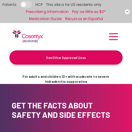
Skip to main content
Patients
HCP
This site is for US residents only.
Prescribing Information
Pay as little as $0*
Medication Guide
Recursos en Español
See Other Approved Uses
For adults and children 12+ with moderate to severe
hidradenitis suppurativa
GET THE FACTS ABOUT
SAFETY AND SIDE EFFECTS