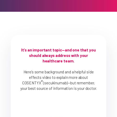
How Does COSENTYX Work?
HS Experience
HS Dosing
Safety & Side Effects
FAQs
It’s an important topic—and one that you
should always address with your
healthcare team.
Here’s some background and a helpful side
effects video to explain more about
®
COSENTYX
(secukinumab)—but remember,
your best source of information is your doctor.