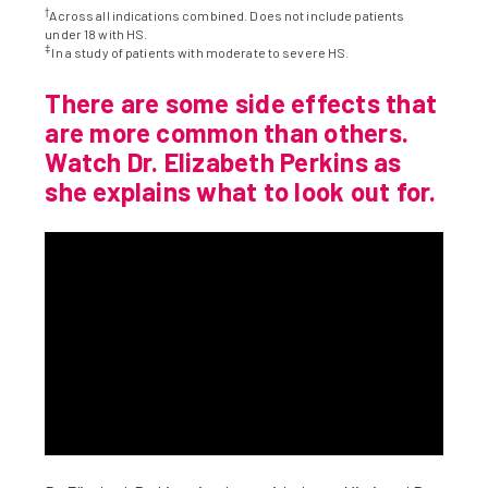
†
Across all indications combined. Does not include patients
under 18 with HS.
‡
In a study of patients with moderate to severe HS.
There are some side effects that
are more common than others.
Watch Dr. Elizabeth Perkins as
she explains what to look out for.