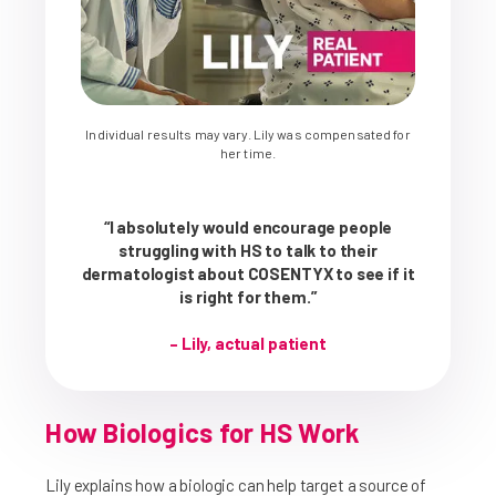
Individual results may vary. Lily was compensated for
her time.
“I absolutely would encourage people
struggling with HS to talk to their
dermatologist about COSENTYX to see if it
is right for them.”
– Lily, actual patient
How Biologics for HS Work
Lily explains how a biologic can help target a source of