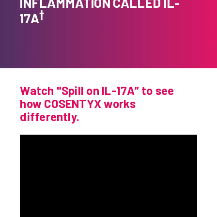
INFLAMMATION CALLED IL-
†
How Does COSENTYX Work?
17A
HS Experience
HS Dosing
Safety & Side Effects
Watch "Spill on IL-17A” to see
FAQs
how COSENTYX works
differently.