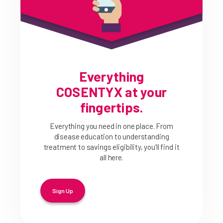
Everything
COSENTYX at your
fingertips.
Everything you need in one place. From
disease education to understanding
treatment to savings eligibility, you’ll find it
all here.
Sign Up