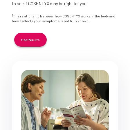
to see if COSENTYX may be right for you.
†
The relationship between how COSENTYX works in the body and
how it affects your symptoms is not truly known.
See Results