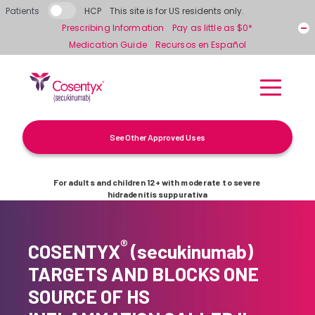
Skip to main content
Patients
HCP
This site is for US residents only.
Prescribing Information
Pay as little as $0*
Medication Guide
Recursos en Español
See Other Approved Uses
For adults and children 12+ with moderate to severe
hidradenitis suppurativa
®
COSENTYX
(secukinumab)
TARGETS AND BLOCKS ONE
SOURCE OF HS