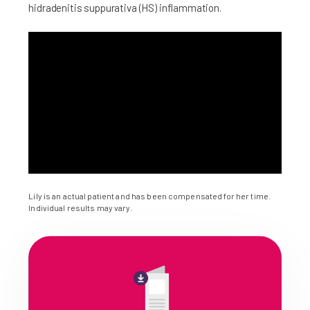
hidradenitis suppurativa (HS) inflammation.
Lily is an actual patient and has been compensated for her time.
Individual results may vary.