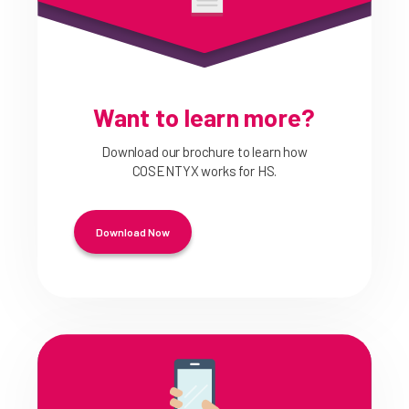
Want to learn more?
Download our brochure to learn how
COSENTYX works for HS.
Download Now