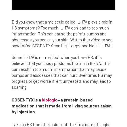
Did you know that a molecule called IL-17A plays a role in
HS symptoms? Too much IL-17A can lead to too much
inflammation. This can cause the painful bumps and
abscesses you see on your skin. Watch this video to see
†
how taking COSENTYX can help target and block IL-17A.
Some IL-17A is normal, but when you have HS, it is
believed that your body produces too much IL-17A. This
can result in too much inflammation that may cause
bumps and abscesses that can hurt. Over time, HS may
progress or get worse if left untreated, and may lead to
scarring.
COSENTYX is a
biologic
—a protein-based
medication that is made from living sources taken
by injection.
Take on HS from the inside out. Talk to a dermatologist