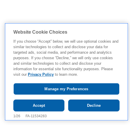
Website Cookie Choices
If you choose “Accept” below, we will use optional cookies and
similar technologies to collect and disclose your data for
targeted ads, social media, and performance and analytics
purposes. If you choose “Decline,” we will only use cookies
and similar technologies to collect and disclose your
information for essential site functionality purposes. Please
visit our
Privacy Policy
to learn more.
Manage my Preferences
Tap to see IMPORTANT SAFETY INFORMATION AND
Accept
Decline
APPROVED USES