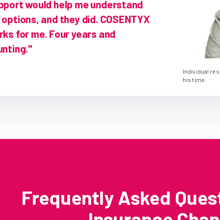
pport would help me understand
 options, and they did. COSENTYX
rks for me. Four years and
nting."
Individual re
his time.
Frequently Asked Ques
Insurance Cha