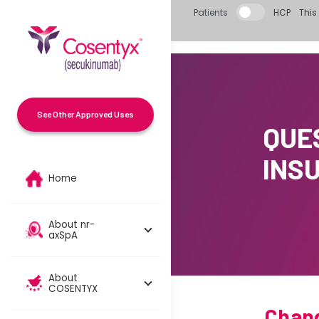
Skip to main content
Patients
HCP
This 
See Other Approved Uses
QUE
INS
Home
About nr-
axSpA
About
COSENTYX
Chang