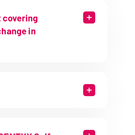
t covering
hange in