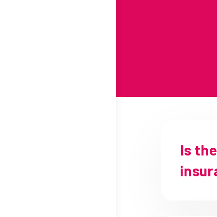
Is th
insur