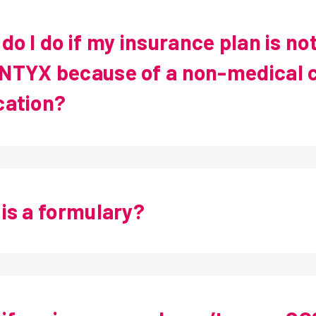
do I do if my insurance plan is no
TYX because of a non-medical c
cation?
is a formulary?