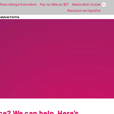
Prescribing Information
Pay as little as $0*
Medication Guide
Recursos en Español
ndyloarthritis
ce? We can help. Here’s