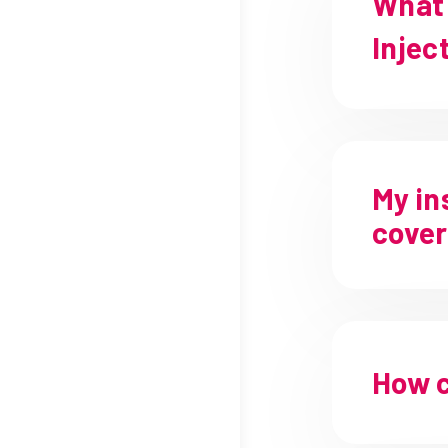
What 
Injec
My in
cover
How c