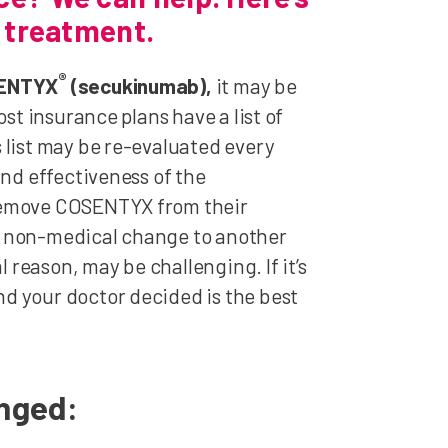
r treatment.
®
OSENTYX
(secukinumab),
it may be
st insurance plans have a list of
 list may be re-evaluated every
and effectiveness of the
 remove COSENTYX from their
a non-medical change to another
reason, may be challenging. If it’s
d your doctor decided is the best
anged: