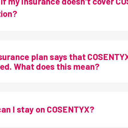
if my insurance doesn’t cover C
tion?
surance plan says that COSENTYX 
ed. What does this mean?
an I stay on COSENTYX?