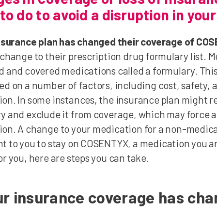
to do to avoid a disruption in you
 insurance plan has changed their coverage of C
 change to their prescription drug formulary list. Mo
d and covered medications called a formulary. This
ed on a number of factors, including cost, safety, 
on. In some instances, the insurance plan might
y and exclude it from coverage, which may force 
on. A change to your medication for a non-medical 
t to you to stay on COSENTYX, a medication you an
or you, here are steps you can take.
our insurance coverage has ch