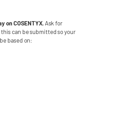
stay on COSENTYX.
Ask for
 this can be submitted so your
be based on: