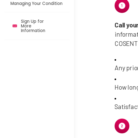
Managing Your Condition
Sign Up for
Call yo
More
Information
informat
COSENTY
Any prio
How lon
Satisfac