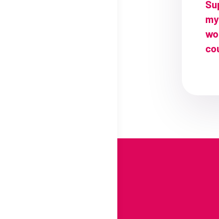
Su
my
wo
cou