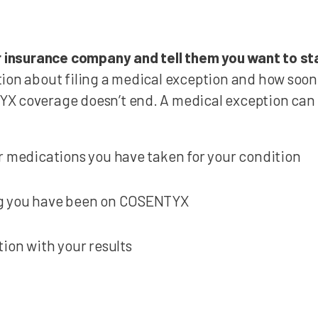
ur insurance company and tell them you want to 
ion about filing a medical exception and how soon
X coverage doesn’t end. A medical exception can 
r medications you have taken for your condition
g you have been on COSENTYX
tion with your results