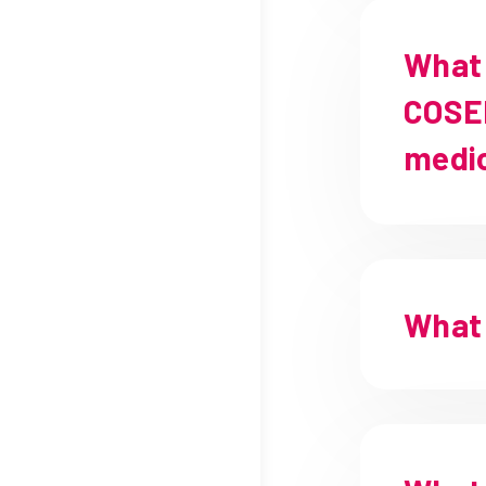
What 
COSEN
medi
What 