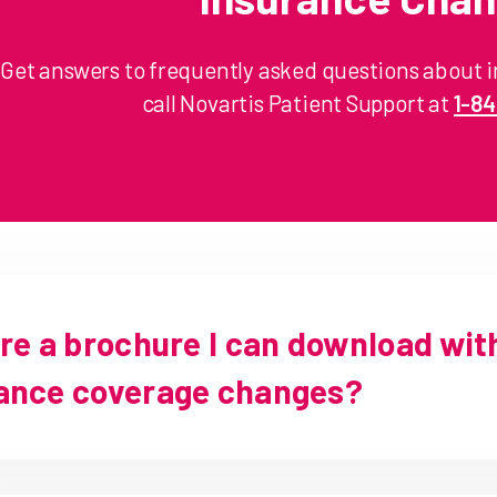
Get answers to frequently asked questions about 
call Novartis Patient Support at
1-8
ere a brochure I can download wit
ance coverage changes?