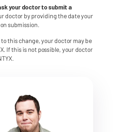
ask your doctor to submit a
r doctor by providing the date your
ion submission.
 to this change, your doctor may be
 If this is not possible, your doctor
ENTYX.