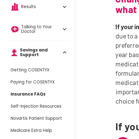
what 
Results
If your
Talking to Your
Doctor
due to a
preferre
Savings and
year bas
Support
medicati
Getting COSENTYX
formular
medicati
Paying for COSENTYX
importan
Insurance FAQs
choice f
Self-Injection Resources
Novartis Patient Support
If y
Medicare Extra Help