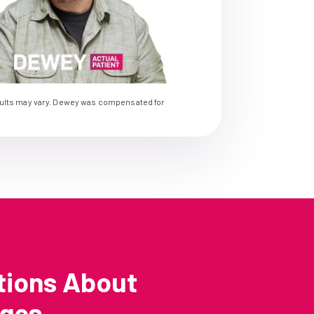
sults may vary. Dewey was compensated for
tions About
nges