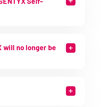
OSENTYX Self-
will no longer be