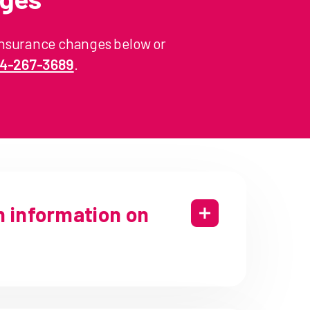
insurance changes below or
44-267-3689
.
h information on