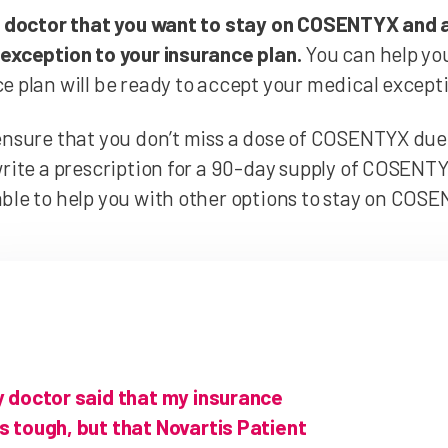
r doctor that you want to stay on COSENTYX and 
exception to your insurance plan.
You can help you
e plan will be ready to accept your medical except
ensure that you don’t miss a dose of COSENTYX due
write a prescription for a 90-day supply of COSENTYX.
ble to help you with other options to stay on COS
y doctor said that my insurance
 tough, but that Novartis Patient