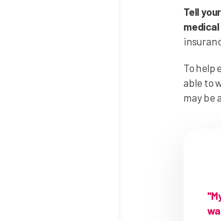
Tell you
medical 
insuranc
To help 
able to 
may be a
"M
was