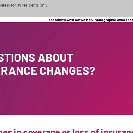
site is for US residents only.
For adults with active non-radiographic axial spo
STIONS ABOUT
URANCE CHANGES?
es in coverage or loss of insuran