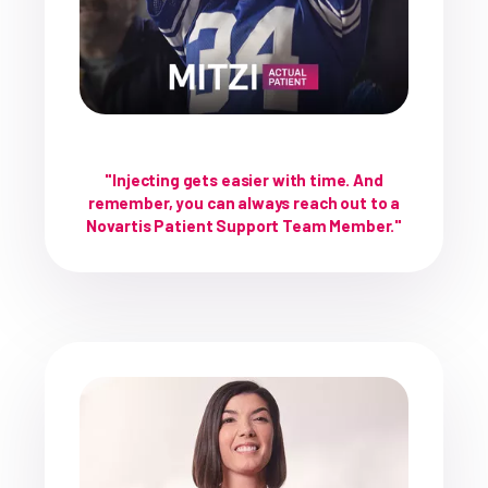
"Injecting gets easier with time. And
remember, you can always reach out to a
Novartis Patient Support Team Member."