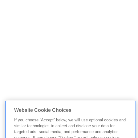
Website Cookie Choices
If you choose “Accept” below, we will use optional cookies and
similar technologies to collect and disclose your data for
targeted ads, social media, and performance and analytics
purposes. If you choose “Decline,” we will only use cookies