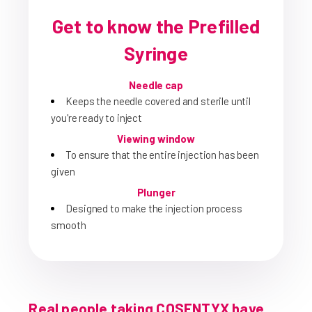
Get to know the Prefilled
Syringe
Needle cap
Keeps the needle covered and sterile until
you're ready to inject
Viewing window
To ensure that the entire injection has been
given
Plunger
Designed to make the injection process
smooth
Real people taking COSENTYX have