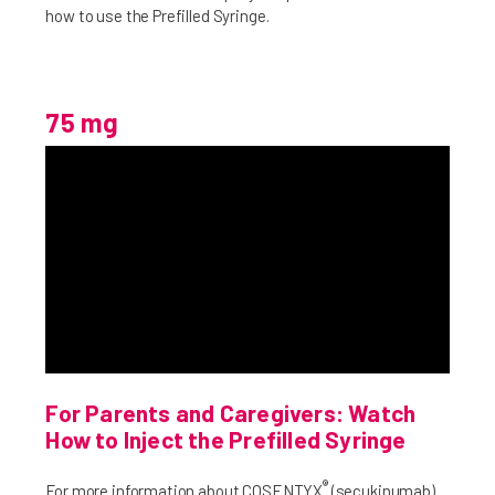
how to use the Prefilled Syringe.
75 mg
For Parents and Caregivers: Watch
How to Inject the Prefilled Syringe
®
For more information about COSENTYX
(secukinumab)