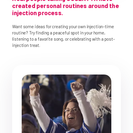
created personal routines around the
injection process.
Want some ideas for creating your own injection-time
routine? Try finding a peaceful spot in your home,
listening to a favorite song, or celebrating with a post-
injection treat.