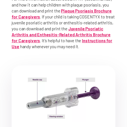
and how it can help children with plaque psoriasis, you
can download and print the
Plaque Psoriasis Brochure
for Caregivers
. If your child is taking COSENTYX to treat
juvenile psoriatic arthritis or enthesitis-related arthritis,
you can download and print the
Juvenile Psoriatic
Arthritis and Enthesitis-Related Arthritis Brochure
for Caregivers
. It's helpful to have the
Instructions for
Use
handy whenever you may need it.