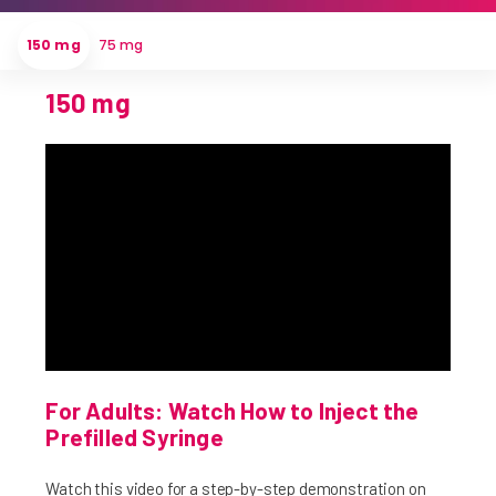
150 mg
75 mg
150 mg
For Adults: Watch How to Inject the
Prefilled Syringe
Watch this video for a step-by-step demonstration on