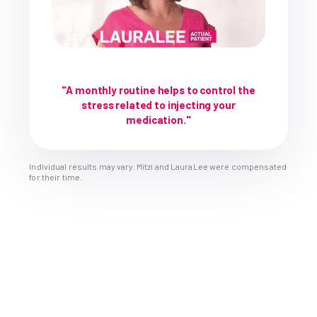
"A monthly routine helps to control the
stress related to injecting your
medication."
Individual results may vary. Mitzi and LauraLee were compensated
for their time.