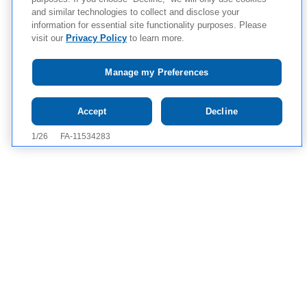
and similar technologies to collect and disclose your
information for essential site functionality purposes. Please
visit our
Privacy Policy
to learn more.
Manage my Preferences
Tap to see IMPORTANT SAFETY INFORMATION AND
Accept
Decline
APPROVED USES