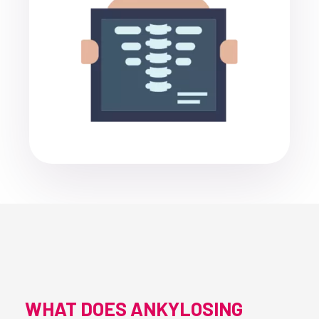
WHAT DOES ANKYLOSING