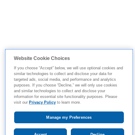
Website Cookie Choices
If you choose “Accept” below, we will use optional cookies and
similar technologies to collect and disclose your data for
targeted ads, social media, and performance and analytics
purposes. If you choose “Decline,” we will only use cookies
and similar technologies to collect and disclose your
information for essential site functionality purposes. Please
visit our
Privacy Policy
to learn more.
Manage my Preferences
Tap to see IMPORTANT SAFETY INFORMATION AND
Accept
Decline