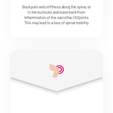
Back pain and stiffness along the spine, or
in the buttocks and lower back from
inflammation of the sacroiliac (SI) joints.
This may lead to a loss of spinal mobility