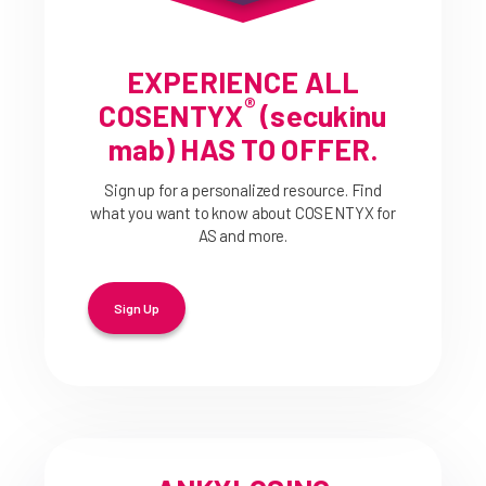
EXPERIENCE ALL
®
COSENTYX
(secukinu
mab) HAS TO OFFER.
Sign up for a personalized resource. Find
what you want to know about COSENTYX for
AS and more.
Sign Up