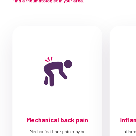
Find a rheumatologist in your area.
Mechanical back pain
Infla
Mechanical back pain may be
Inflam