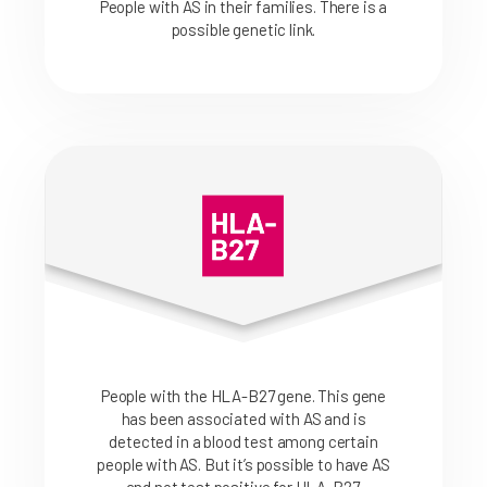
People with AS in their families. There is a
possible genetic link.
People with the HLA-B27 gene. This gene
has been associated with AS and is
detected in a blood test among certain
people with AS. But it’s possible to have AS