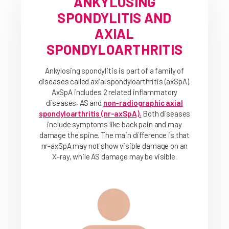
ANKYLOSING
SPONDYLITIS AND
AXIAL
SPONDYLOARTHRITIS
Ankylosing spondylitis is part of a family of
diseases called axial spondyloarthritis (axSpA).
AxSpA includes 2 related inflammatory
diseases, AS and
non-radiographic axial
spondyloarthritis (nr-axSpA).
Both diseases
include symptoms like back pain and may
damage the spine. The main difference is that
nr-axSpA may not show visible damage on an
X-ray, while AS damage may be visible.