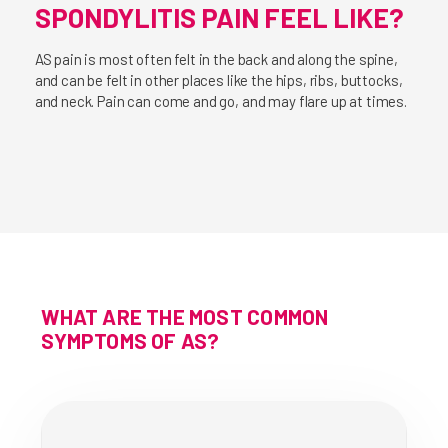
SPONDYLITIS PAIN FEEL LIKE?
AS pain is most often felt in the back and along the spine,
and can be felt in other places like the hips, ribs, buttocks,
and neck. Pain can come and go, and may flare up at times.
WHAT ARE THE MOST COMMON
SYMPTOMS OF AS?