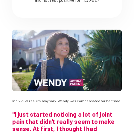
and not test positive for HLA-B27.
Individual results may vary. Wendy was compensated for her time.
"I just started noticing a lot of joint
pain that didn't really seem to make
sense. At first, I thought I had