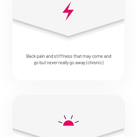
Back pain and stiffness that may come and
go but never really go away (chronic)