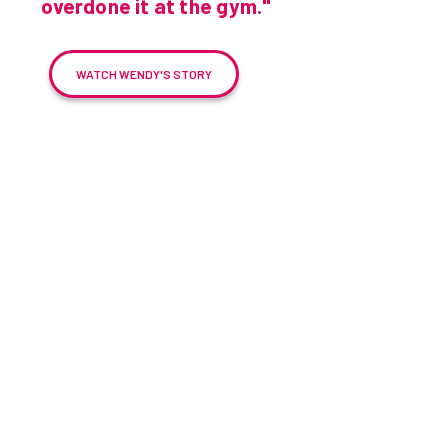
overdone it at the gym."
WATCH WENDY'S STORY