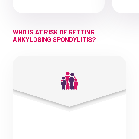
WHO IS AT RISK OF GETTING
ANKYLOSING SPONDYLITIS?