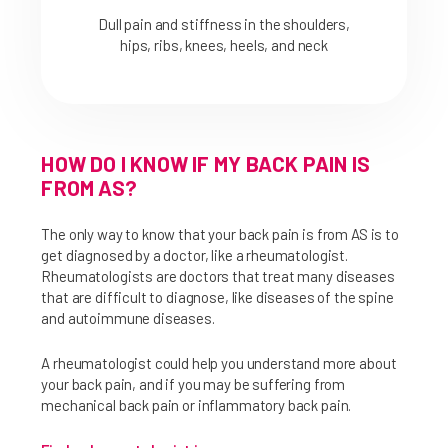
Dull pain and stiffness in the shoulders,
hips, ribs, knees, heels, and neck
HOW DO I KNOW IF MY BACK PAIN IS
FROM AS?
The only way to know that your back pain is from AS is to
get diagnosed by a doctor, like a rheumatologist.
Rheumatologists are doctors that treat many diseases
that are difficult to diagnose, like diseases of the spine
and autoimmune diseases.
A rheumatologist could help you understand more about
your back pain, and if you may be suffering from
mechanical back pain or inflammatory back pain.