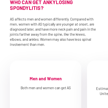
WHO CAN GET ANKYLOSING
SPONDYLITIS?
AS affects men and women differently. Compared with
men, women with AS typically are younger at onset, are
diagnosed later, and have more neck pain and pain in the
joints farther away from the spine, like the knees,
elbows, and ankles. Women may also have less spinal
involvement than men.
Men and Women
Both men and women can get AS
Estimat
Unit