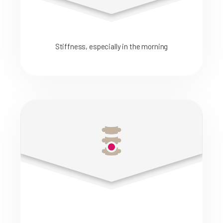
Stiffness, especially in the morning