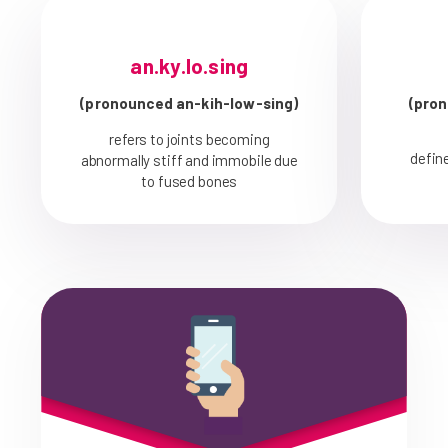
an.ky.lo.sing
(pronounced an-kih-low-sing)
(pron
refers to joints becoming
defin
abnormally stiff and immobile due
to fused bones