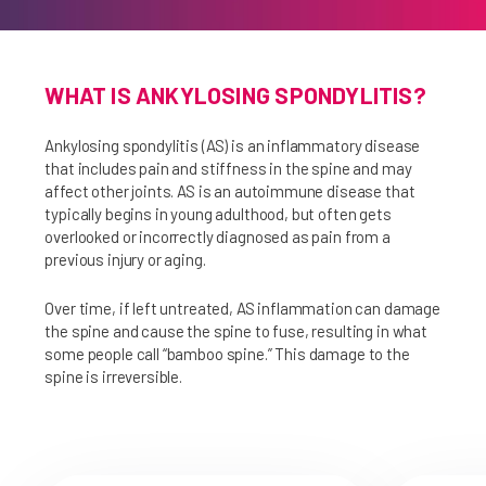
WHAT IS ANKYLOSING SPONDYLITIS?
Ankylosing spondylitis (AS) is an inflammatory disease
that includes pain and stiffness in the spine and may
affect other joints. AS is an autoimmune disease that
typically begins in young adulthood, but often gets
overlooked or incorrectly diagnosed as pain from a
previous injury or aging.
Over time, if left untreated, AS inflammation can damage
the spine and cause the spine to fuse, resulting in what
some people call “bamboo spine.” This damage to the
spine is irreversible.