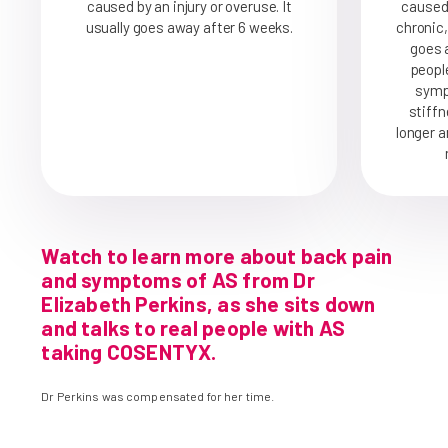
caused by an injury or overuse. It
caused 
usually goes away after 6 weeks.
chronic,
goes a
peopl
symp
stiffn
longer a
Watch to learn more about back pain
and symptoms of AS from Dr
Elizabeth Perkins, as she sits down
and talks to real people with AS
taking COSENTYX.
Dr Perkins was compensated for her time.