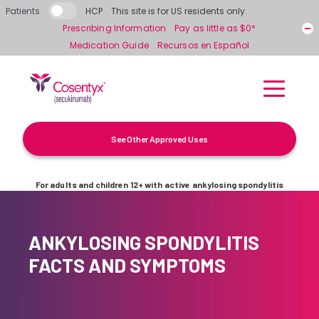
Skip to main content
Patients
HCP
This site is for US residents only.
Prescribing Information
Pay as little as $0*
Medication Guide
Recursos en Español
See Other Approved Uses
For adults and children 12+ with active ankylosing spondylitis
ANKYLOSING SPONDYLITIS
FACTS AND SYMPTOMS
What is Ankylosing Spondylitis?