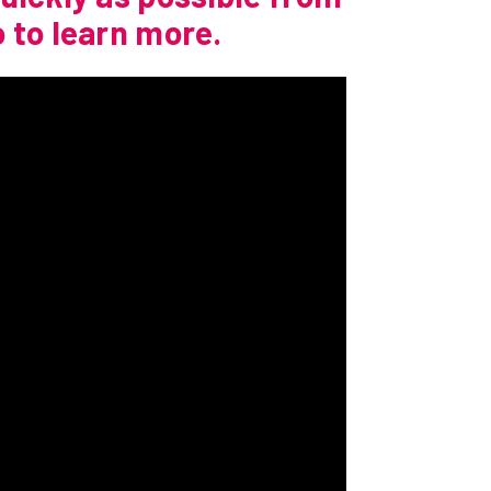
 to learn more.