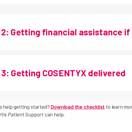
2: Getting financial assistance if
3: Getting COSENTYX delivered
 help getting started?
Download the checklist
to learn mo
tis Patient Support can help.