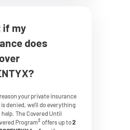
 if my
rance does
cover
ENTYX?
y reason your private insurance
is denied, we'll do everything
 help. The Covered Until
‡
overed Program
offers up to
2