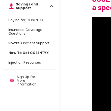
Savings and
a spe
Support
Paying for COSENTYX
Insurance Coverage
Questions
Novartis Patient Support
How To Get COSENTYX
Injection Resources
Sign Up for
More
Information