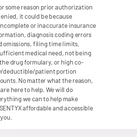
for some reason prior authorization
denied, it could be because
incomplete or inaccurate insurance
ormation, diagnosis coding errors
 omissions, filing time limits,
ufficient medical need, not being
the drug formulary, or high co-
/deductible/patient portion
ounts. No matter what the reason,
are here to help. We will do
erything we can to help make
SENTYX affordable and accessible
 you.