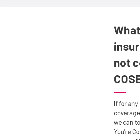
What
insu
not 
COS
If for an
coverage 
we can to
You’re C