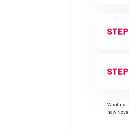
STEP 
STEP 
Want more
how Novar