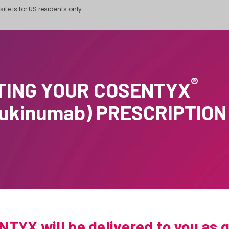
site is for US residents only.
®
TING YOUR COSENTYX
cukinumab) PRESCRIPTION
TYX will be delivered to you as q