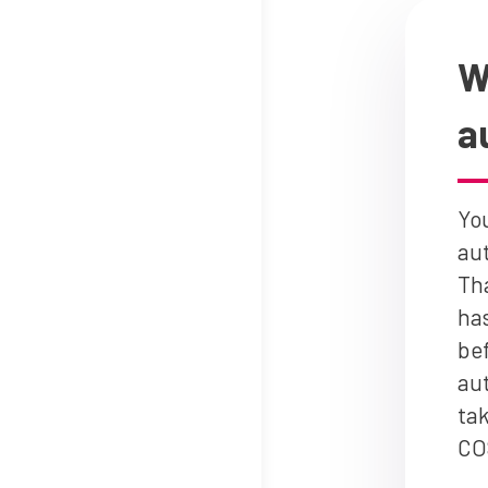
W
a
You
au
Th
has
bef
aut
tak
CO