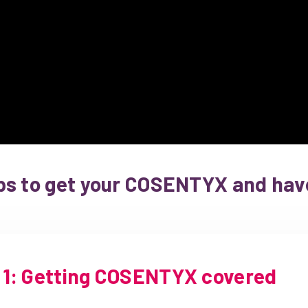
ps to get your COSENTYX and have
1: Getting COSENTYX covered