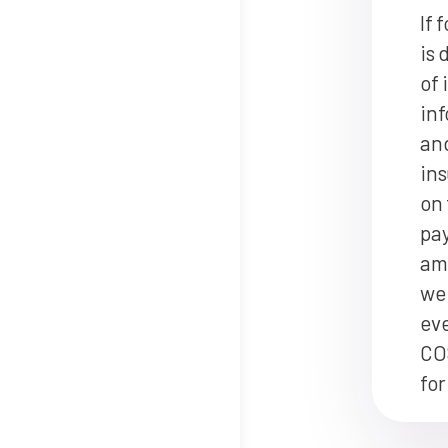
If 
is 
of 
inf
and
ins
on 
pay
am
we 
ev
CO
for