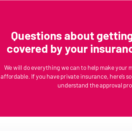
Questions about getti
covered by your insura
We will do everything we can to help make your 
affordable. If you have private insurance, here’s 
understand the approval pro