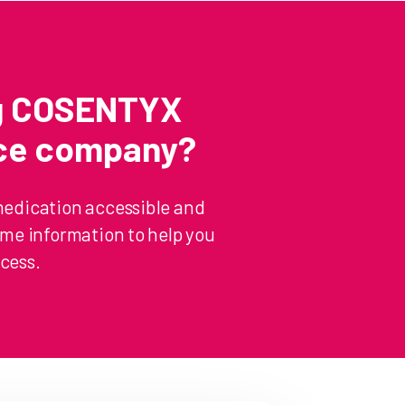
ng COSENTYX
nce company?
medication accessible and
some information to help you
cess.