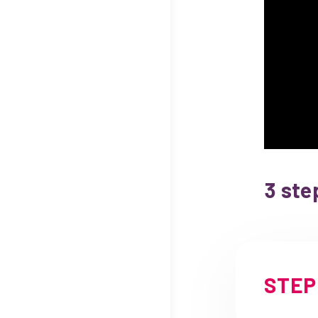
3 ste
STEP 