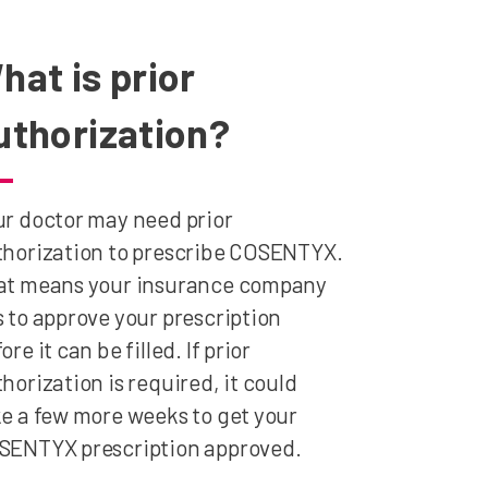
hat is prior
uthorization?
r doctor may need prior
thorization to prescribe COSENTYX.
at means your insurance company
 to approve your prescription
ore it can be filled. If prior
horization is required, it could
e a few more weeks to get your
SENTYX prescription approved.