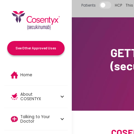
Skip to main content
Patients
HCP
This 
GET
See Other Approved Uses
(se
Home
About
COSENTYX
Talking to Your
Doctor
COSEN