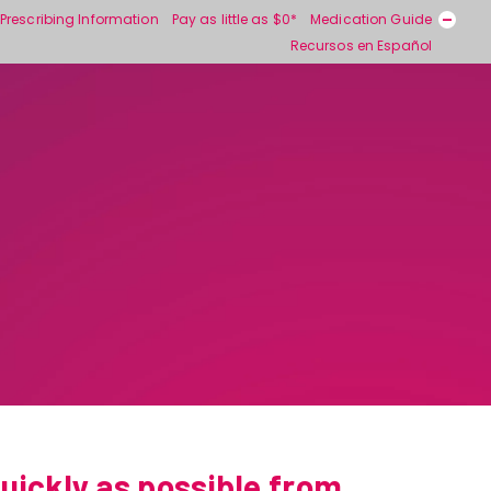
Prescribing Information
Pay as little as $0*
Medication Guide
Recursos en Español
uickly as possible from