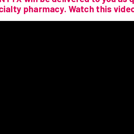
cialty pharmacy. Watch this video