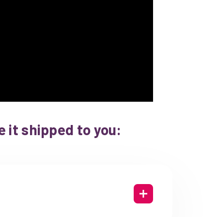
 it shipped to you: