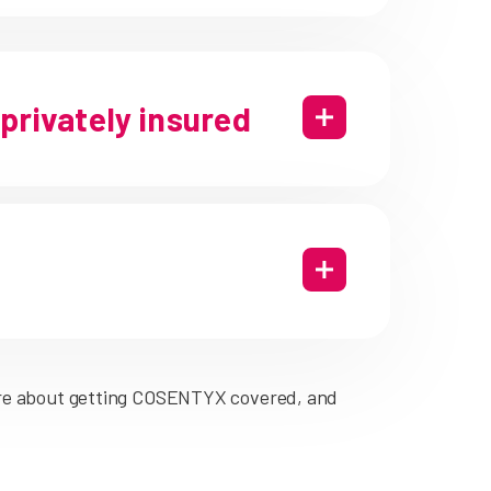
 privately insured
re about getting COSENTYX covered, and