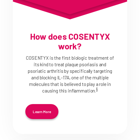
How does COSENTYX
work?
COSENTYX is the first biologic treatment of
its kind to treat plaque psoriasis and
psoriatic arthritis by specifically targeting
and blocking IL-17A, one of the multiple
molecules that is believed to play a role in
§
causing this inflammation.
Learn More