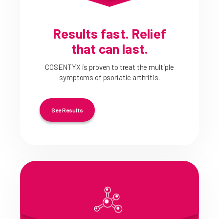
Results fast. Relief
that can last.
COSENTYX is proven to treat the multiple
symptoms of psoriatic arthritis.
See Results