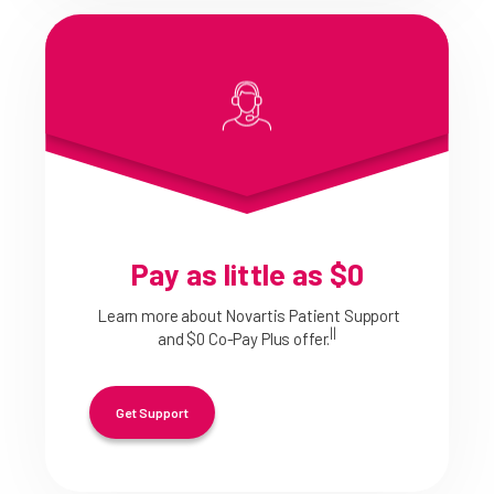
Pay as little as $0
Learn more about Novartis Patient Support
||
and $0 Co-Pay Plus offer.
Get Support