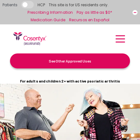
Skip to main content
Patients
HCP
This site is for US residents only.
Prescribing Information
Pay as little as $0*
Medication Guide
Recursos en Español
See Other Approved Uses
For adults and children 2+ with active psoriatic arthritis