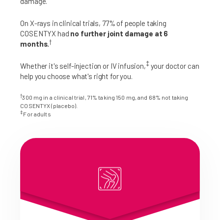
damage.
On X-rays in clinical trials, 77% of people taking
COSENTYX had
no further joint damage at 6
†
months.
‡
Whether it's self-injection or IV infusion,
your doctor can
help you choose what's right for you.
†
300 mg in a clinical trial, 71% taking 150 mg, and 68% not taking
COSENTYX (placebo).
‡
For adults