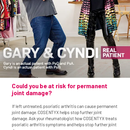
Could you be at risk for permanent
joint damage?
If left untreated, psoriatic arthritis can cause permanent
joint damage. COSENTYX helps stop further joint
damage. Ask your rheumatologist how COSENTYX treats
psoriatic arthritis symptoms and helps stop further joint