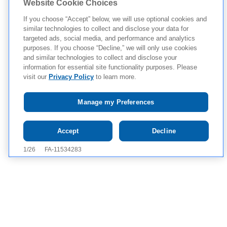
Website Cookie Choices
If you choose “Accept” below, we will use optional cookies and
similar technologies to collect and disclose your data for
targeted ads, social media, and performance and analytics
purposes. If you choose “Decline,” we will only use cookies
and similar technologies to collect and disclose your
information for essential site functionality purposes. Please
visit our
Privacy Policy
to learn more.
Manage my Preferences
Tap to see IMPORTANT SAFETY INFORMATION AND
Accept
Decline
APPROVED USES