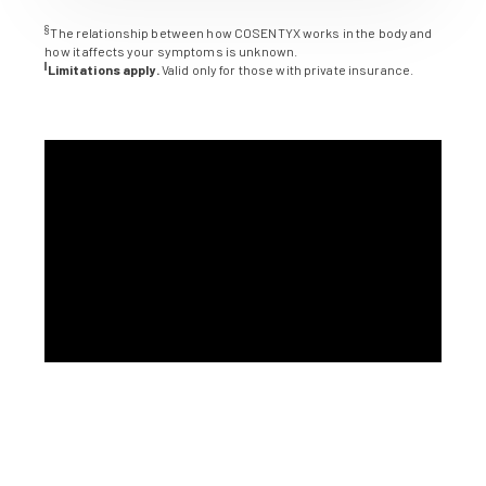
§
The relationship between how COSENTYX works in the body and
how it affects your symptoms is unknown.
||
Limitations apply.
Valid only for those with private insurance.